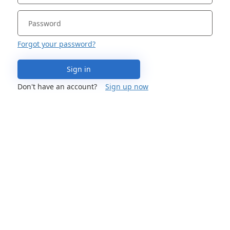
Forgot your password?
Sign in
Don't have an account?
Sign up now