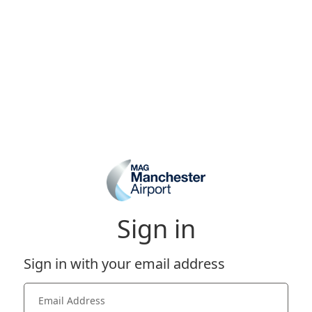
Sign in
Sign in with your email address